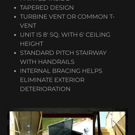
TAPERED DESIGN
TURBINE VENT OR COMMON T-
VENT
UNIT IS 8' SQ. WITH 6' CEILING
HEIGHT
STANDARD PITCH STAIRWAY
WITH HANDRAILS
INTERNAL BRACING HELPS
ELIMINATE EXTERIOR
DETERIORATION