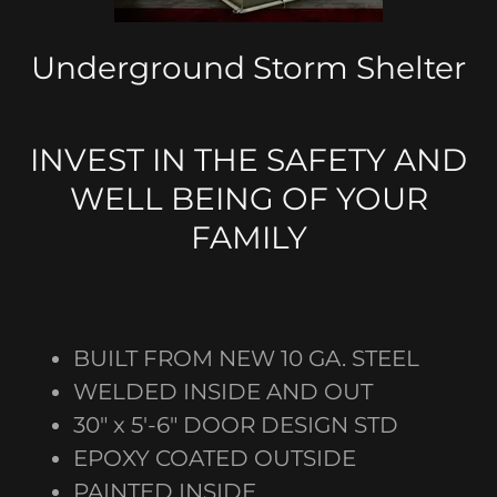
Underground Storm Shelter
INVEST IN THE SAFETY AND
WELL BEING OF YOUR
FAMILY
BUILT FROM NEW 10 GA. STEEL
WELDED INSIDE AND OUT
30" x 5'-6" DOOR DESIGN STD
EPOXY COATED OUTSIDE
PAINTED INSIDE