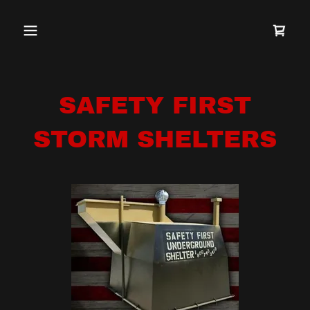
SAFETY FIRST
STORM SHELTERS