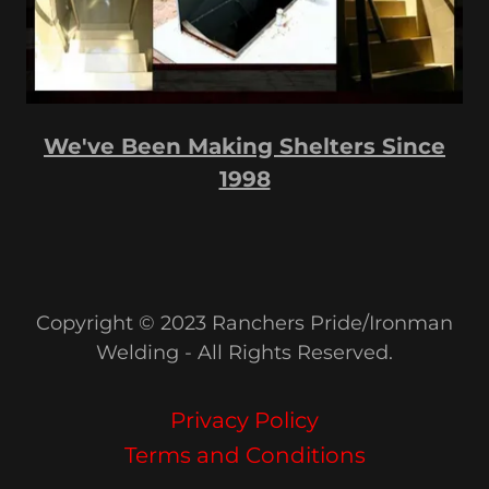
We've Been Making Shelters Since
1998
Copyright © 2023 Ranchers Pride/Ironman
Welding - All Rights Reserved.
Privacy Policy
Terms and Conditions